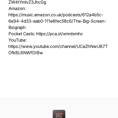
ZW4tYmlvZ3JhcGg
Amazon:
https://music.amazon.co.uk/podcasts/612a4b5c-
6e94-4d33-aab0-111e8fec58c6/The-Big-Screen-
Biograph
Pocket Casts: https://pca.st/xmrdxmhc
YouTube:
https://www.youtube.com/channel/UCaZhNwU87T
OfkBL6NWfDIBw