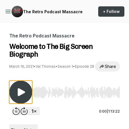
+ Follow
The Retro Podcast Massacre
The Retro Podcast Massacre
Welcome to The Big Screen
Biograph
Share
March 16, 2021
•
Val Thomas
•
Season 1
•
Episode 28
Use Left/Right to seek, Home/End to jump to st
0:00
|
1:13:22