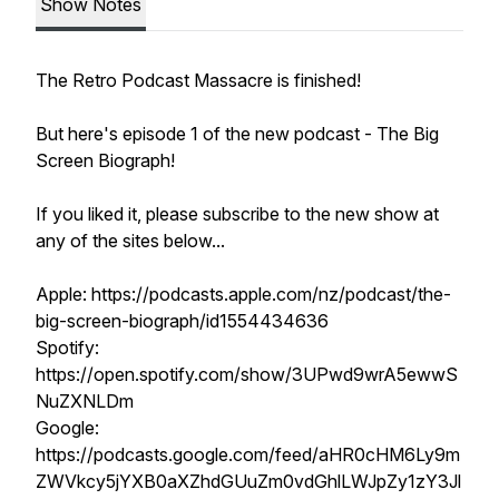
Show Notes
The Retro Podcast Massacre is finished!
But here's episode 1 of the new podcast - The Big
Screen Biograph!
If you liked it, please subscribe to the new show at
any of the sites below...
Apple: https://podcasts.apple.com/nz/podcast/the-
big-screen-biograph/id1554434636
Spotify:
https://open.spotify.com/show/3UPwd9wrA5ewwS
NuZXNLDm
Google:
https://podcasts.google.com/feed/aHR0cHM6Ly9m
ZWVkcy5jYXB0aXZhdGUuZm0vdGhlLWJpZy1zY3Jl