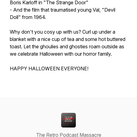
Boris Karloff in "The Strange Door"
- And the film that traumatised young Val, "Devil
Doll" from 1964.
Why don't you cosy up with us? Curl up under a
blanket with a nice cup of tea and some hot buttered
toast. Let the ghoulies and ghosties roam outside as
we celebrate Halloween with our horror family.
HAPPY HALLOWEEN EVERYONE!
The Retro Podcast Massacre