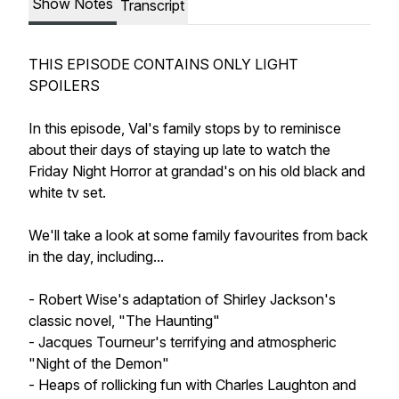
Show Notes
Transcript
THIS EPISODE CONTAINS ONLY LIGHT
SPOILERS
In this episode, Val's family stops by to reminisce
about their days of staying up late to watch the
Friday Night Horror at grandad's on his old black and
white tv set.
We'll take a look at some family favourites from back
in the day, including...
- Robert Wise's adaptation of Shirley Jackson's
classic novel, "The Haunting"
- Jacques Tourneur's terrifying and atmospheric
"Night of the Demon"
- Heaps of rollicking fun with Charles Laughton and