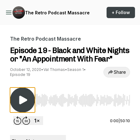
+ Follow
The Retro Podcast Massacre
The Retro Podcast Massacre
Episode 19 - Black and White Nights
or "An Appointment With Fear"
October 12, 2020
•
Val Thomas
•
Season 1
•
Share
Episode 19
Use Left/Right to seek, Home/End to jump to st
0:00
|
50:10