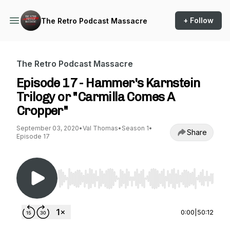
+ Follow
The Retro Podcast Massacre
The Retro Podcast Massacre
Episode 17 - Hammer's Karnstein
Trilogy or "Carmilla Comes A
Cropper"
September 03, 2020
•
Val Thomas
•
Season 1
•
Share
Episode 17
Use Left/Right to seek, Home/End to jump to st
0:00
|
50:12