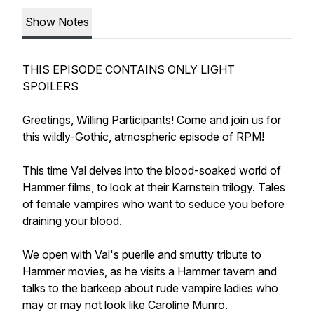
Show Notes
THIS EPISODE CONTAINS ONLY LIGHT
SPOILERS
Greetings, Willing Participants! Come and join us for
this wildly-Gothic, atmospheric episode of RPM!
This time Val delves into the blood-soaked world of
Hammer films, to look at their Karnstein trilogy. Tales
of female vampires who want to seduce you before
draining your blood.
We open with Val's puerile and smutty tribute to
Hammer movies, as he visits a Hammer tavern and
talks to the barkeep about rude vampire ladies who
may or may not look like Caroline Munro.