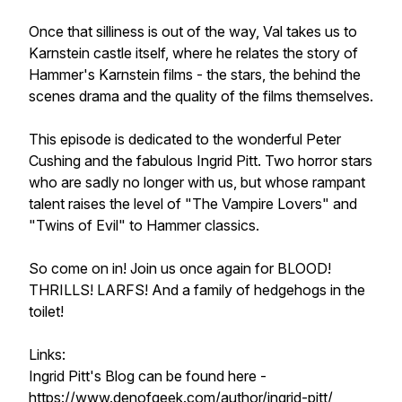
Once that silliness is out of the way, Val takes us to
Karnstein castle itself, where he relates the story of
Hammer's Karnstein films - the stars, the behind the
scenes drama and the quality of the films themselves.
This episode is dedicated to the wonderful Peter
Cushing and the fabulous Ingrid Pitt. Two horror stars
who are sadly no longer with us, but whose rampant
talent raises the level of "The Vampire Lovers" and
"Twins of Evil" to Hammer classics.
So come on in! Join us once again for BLOOD!
THRILLS! LARFS! And a family of hedgehogs in the
toilet!
Links:
Ingrid Pitt's Blog can be found here -
https://www.denofgeek.com/author/ingrid-pitt/