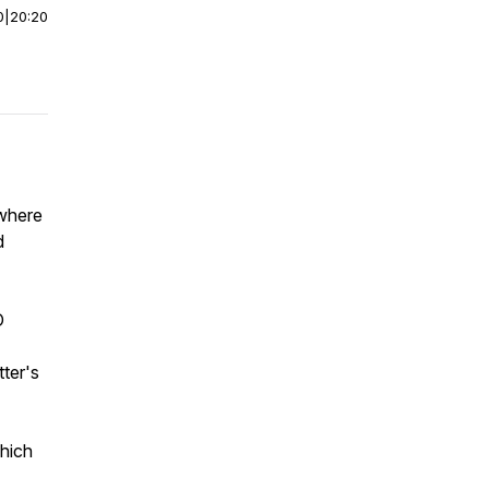
0
|
20:20
 where
d
O
tter's
which