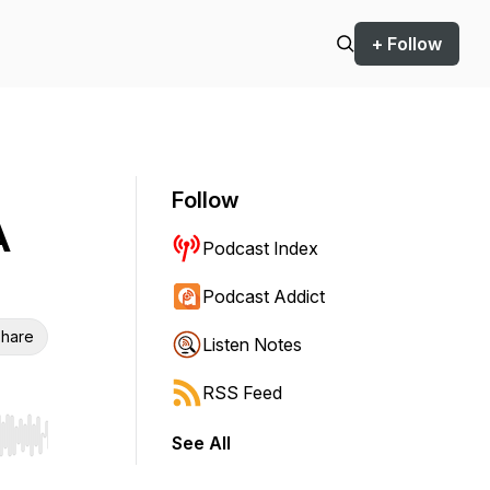
+ Follow
Follow
A
Podcast Index
Podcast Addict
hare
Listen Notes
RSS Feed
See All
r end. Hold shift to jump forward or backward.