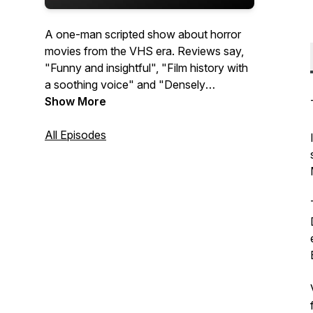
A one-man scripted show about horror
movies from the VHS era. Reviews say,
"Funny and insightful", "Film history with
a soothing voice" and "Densely
informative". Subscribe away!
Show More
All Episodes