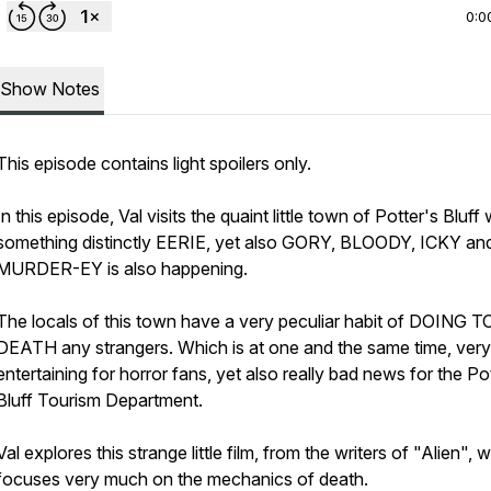
0:0
Show Notes
This episode contains light spoilers only.
In this episode, Val visits the quaint little town of Potter's Bluff
something distinctly EERIE, yet also GORY, BLOODY, ICKY an
MURDER-EY is also happening.
The locals of this town have a very peculiar habit of DOING T
DEATH any strangers. Which is at one and the same time, very
entertaining for horror fans, yet also really bad news for the Po
Bluff Tourism Department.
Val explores this strange little film, from the writers of "Alien", 
focuses very much on the mechanics of death.