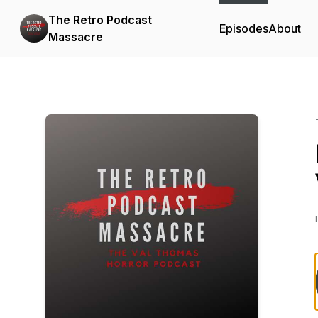
The Retro Podcast
Episodes
About
Massacre