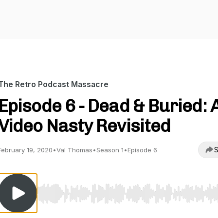
The Retro Podcast Massacre
Episode 6 - Dead & Buried: 
Video Nasty Revisited
S
February 19, 2020
•
Val Thomas
•
Season 1
•
Episode 6
Use Left/Right to seek, Home/End to jump to start o