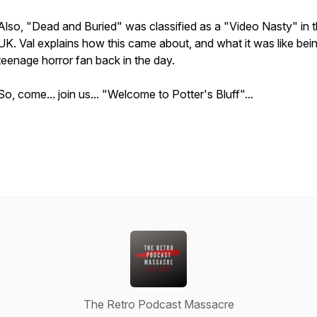
Also, "Dead and Buried" was classified as a "Video Nasty" in 
UK. Val explains how this came about, and what it was like bei
teenage horror fan back in the day.
So, come... join us... "Welcome to Potter's Bluff"...
The Retro Podcast Massacre